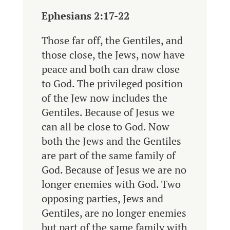
Ephesians 2:17-22
Those far off, the Gentiles, and
those close, the Jews, now have
peace and both can draw close
to God.
The privileged position
of the Jew now includes the
Gentiles. Because of Jesus we
can all be close to God.
Now
both the Jews and the Gentiles
are part of the same family of
God.
Because of Jesus we are no
longer enemies with God.
Two
opposing parties, Jews and
Gentiles, are no longer enemies
but part of the same family with