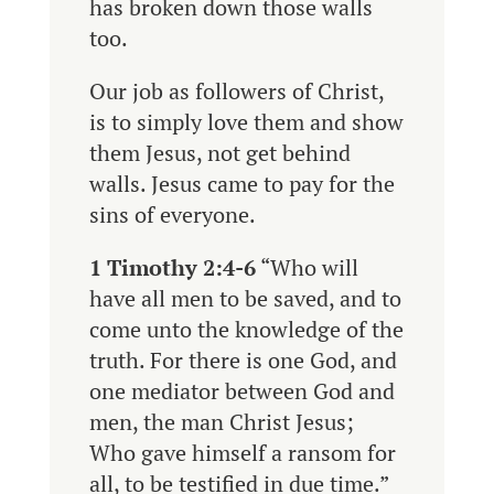
has broken down those walls
too.
Our job as followers of Christ,
is to simply love them and show
them Jesus, not get behind
walls. Jesus came to pay for the
sins of everyone.
1 Timothy 2:4-6
“
Who will
have all men to be saved, and to
come unto the knowledge of the
truth.
For there is one God, and
one mediator between God and
men, the man Christ Jesus;
Who gave himself a ransom for
all, to be testified in due time.”