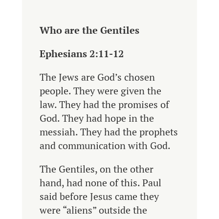
Who are the Gentiles
Ephesians 2:11-12
The Jews are God’s chosen
people. They were given the
law. They had the promises of
God. They had hope in the
messiah. They had the prophets
and communication with God.
The Gentiles, on the other
hand, had none of this. Paul
said before Jesus came they
were “aliens” outside the