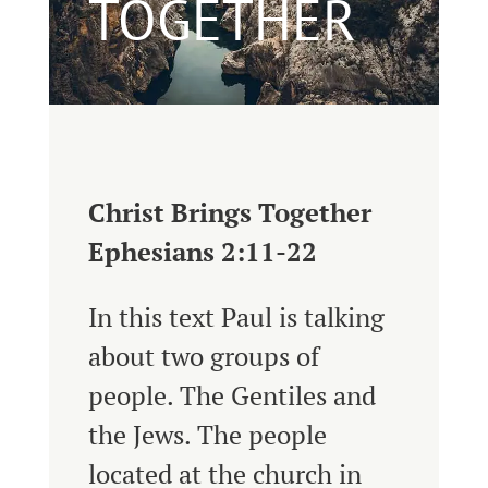
TOGETHER
Christ Brings Together
Ephesians 2:11-22
In this text Paul is talking
about two groups of
people. The Gentiles and
the Jews. The people
located at the church in