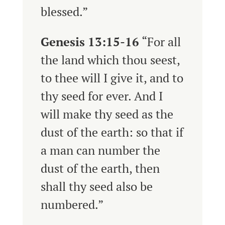
blessed.”
Genesis 13:15-16
“
For all
the land which thou seest,
to thee will I give it, and to
thy seed for ever.
And I
will make thy seed as the
dust of the earth: so that if
a man can number the
dust of the earth, then
shall thy seed also be
numbered.”