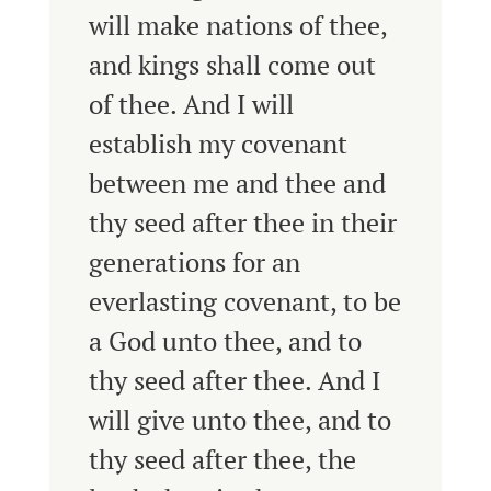
will make nations of thee,
and kings shall come out
of thee.
And I will
establish my covenant
between me and thee and
thy seed after thee in their
generations for an
everlasting covenant, to be
a God unto thee, and to
thy seed after thee.
And I
will give unto thee, and to
thy seed after thee, the