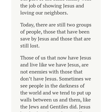
the job of showing Jesus and
loving our neighbors.
Today, there are still two groups
of people, those that have been
save by Jesus and those that are
still lost.
Those of us that now have Jesus
and live like we have Jesus, are
not enemies with those that
don’t have Jesus. Sometimes w
e
see people in the darkness of
the world and we tend to put up
walls between us and them, like
the Jews and Gentiles did. Jesus