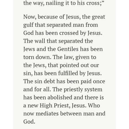
the way, nailing it to his cross;”
Now, because of Jesus, the great
gulf that separated man from
God has been crossed by Jesus.
The wall that separated the
Jews and the Gentiles has been
torn down. The law, given to
the Jews, that pointed out our
sin, has been fulfilled by Jesus.
The sin debt has been paid once
and for all. The priestly system
has been abolished and there is
a new High Priest, Jesus. Who
now mediates between man and
God.