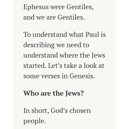
Ephesus were Gentiles,
and we are Gentiles.
To understand what Paul is
describing we need to
understand where the Jews
started. Let’s take a look at
some verses in Genesis.
Who are the Jews?
In short, God’s chosen
people.