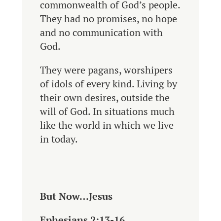
commonwealth of God’s people.
They had no promises, no hope
and no communication with
God.
They were pagans, worshipers
of idols of every kind. Living by
their own desires, outside the
will of God. In situations much
like the world in which we live
in today.
But Now…Jesus
Ephesians 2:13-16