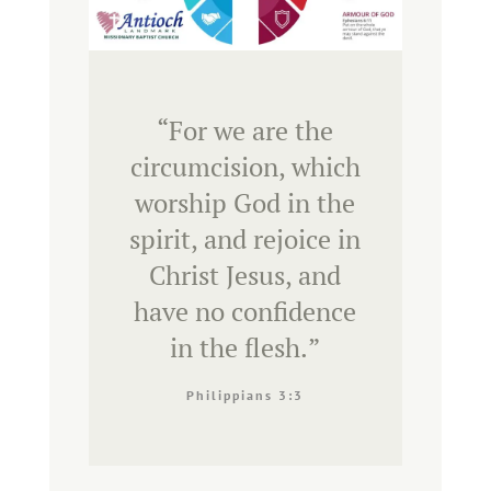
“
For we are the
circumcision, which
worship God in the
spirit, and rejoice in
Christ Jesus, and
have no confidence
in the flesh.
”
Philippians 3:3