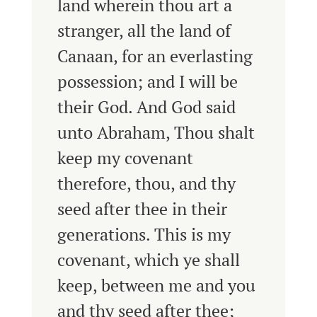
land wherein thou art a
stranger, all the land of
Canaan, for an everlasting
possession; and I will be
their God.
And God said
unto Abraham, Thou shalt
keep my covenant
therefore, thou, and thy
seed after thee in their
generations.
This is my
covenant, which ye shall
keep, between me and you
and thy seed after thee;