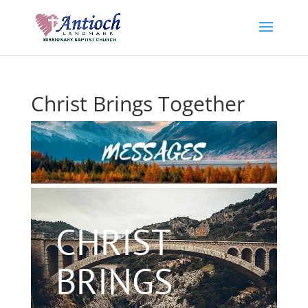
Christ Brings Together
CHRIST
BRINGS