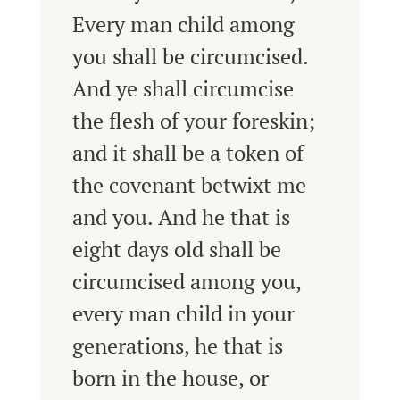
Every man child among
you shall be circumcised.
And ye shall circumcise
the flesh of your foreskin;
and it shall be a token of
the covenant betwixt me
and you.
And he that is
eight days old shall be
circumcised among you,
every man child in your
generations, he that is
born in the house, or