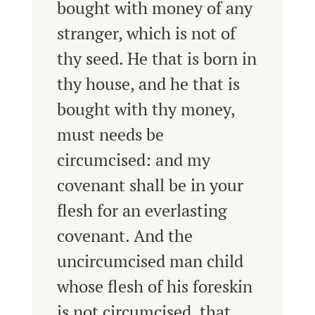
bought with money of any
stranger, which is not of
thy seed.
He that is born in
thy house, and he that is
bought with thy money,
must needs be
circumcised: and my
covenant shall be in your
flesh for an everlasting
covenant.
And the
uncircumcised man child
whose flesh of his foreskin
is not circumcised, that