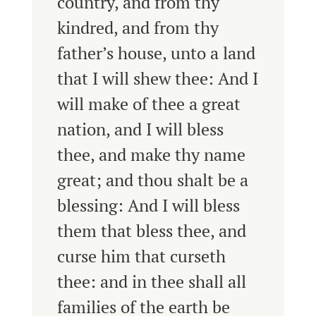
country, and from thy
kindred, and from thy
father’s house, unto a land
that I will shew thee:
And I
will make of thee a great
nation, and I will bless
thee, and make thy name
great; and thou shalt be a
blessing:
And I will bless
them that bless thee, and
curse him that curseth
thee: and in thee shall all
families of the earth be