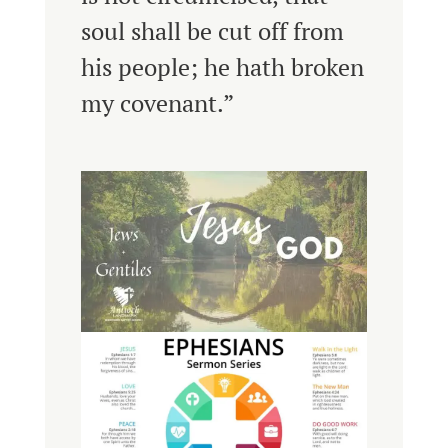
soul shall be cut off from
his people; he hath broken
my covenant.”