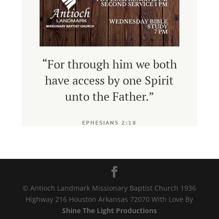
“
For through him we both
have access by one Spirit
unto the Father
.”
EPHESIANS 2:18
© Antioch Landmark Missionary Baptist Church 1936
Highway 216 Houston Arkansas 72070 With Love By
Shine The Light Productions