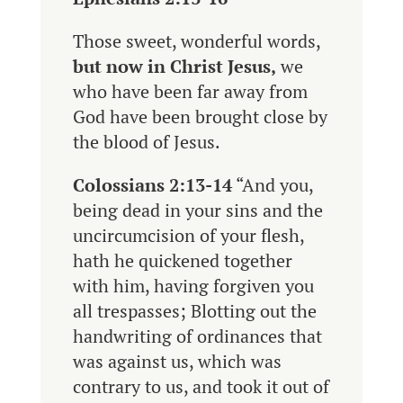
Those sweet, wonderful words,
but now in Christ Jesus,
we
who have been far away from
God have been brought close by
the blood of Jesus.
Colossians 2:13-14
“And you,
being dead in your sins and the
uncircumcision of your flesh,
hath he quickened together
with him, having forgiven you
all trespasses; Blotting out the
handwriting of ordinances that
was against us, which was
contrary to us, and took it out of