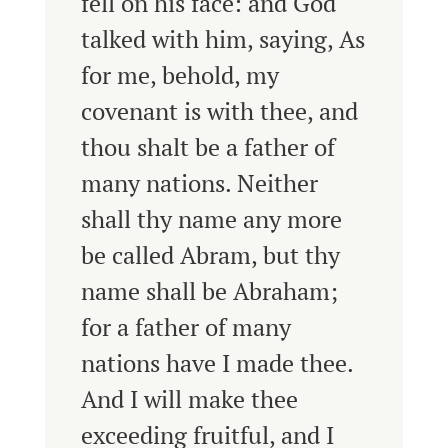
fell on his face: and God
talked with him, saying,
As
for me, behold, my
covenant is with thee, and
thou shalt be a father of
many nations.
Neither
shall thy name any more
be called Abram, but thy
name shall be Abraham;
for a father of many
nations have I made thee.
And I will make thee
exceeding fruitful, and I