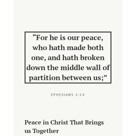
“
For he is our peace,
who hath made both
one, and hath broken
down the middle wall of
partition between us;
”
EPHESIANS 2:14
Peace in Christ That Brings
us Together