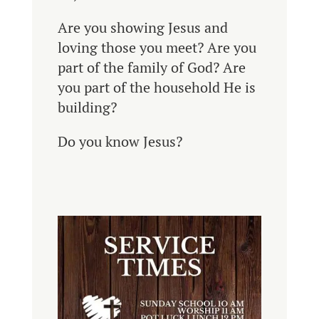
Are you showing Jesus and
loving those you meet?
Are you
part of the family of God? Are
you part of the household He is
building?
Do you know Jesus?