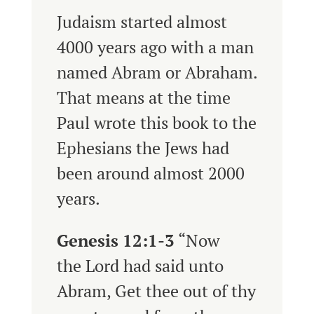
Judaism started almost
4000 years ago with a man
named Abram or Abraham.
That means at the time
Paul wrote this book to the
Ephesians the Jews had
been around almost 2000
years.
Genesis 12:1-3
“
Now
the
Lord
had said unto
Abram, Get thee out of thy