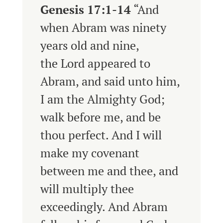
Genesis 17:1-14
“
And
when Abram was ninety
years old and nine,
the
Lord
appeared to
Abram, and said unto him,
I am the Almighty God;
walk before me, and be
thou perfect.
And I will
make my covenant
between me and thee, and
will multiply thee
exceedingly.
And Abram