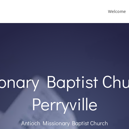
Welcome
onary Baptist Chu
Perryville
Antioch Missionary Baptist Church