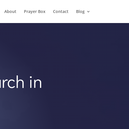
About
Prayer Box
Contact
Blog
rch in