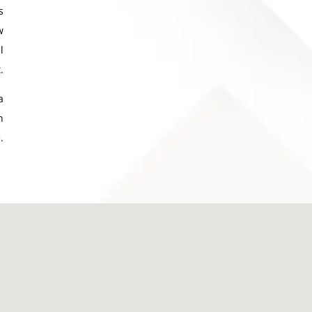
s
w
l
.
a
h
.