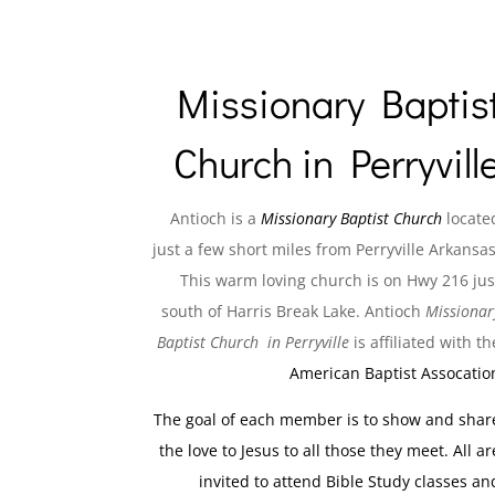
Missionary Baptis
Church in Perryvill
Antioch is a
Missionary Baptist Church
locate
just a few short miles from Perryville Arkansas
This warm loving church is on Hwy 216 jus
south of Harris Break Lake. Antioch
Missionar
Baptist Church in Perryville
is affiliated with th
American Baptist Assocatio
The goal of each member is to show and shar
the love to Jesus to all those they meet. All ar
invited to attend Bible Study classes an