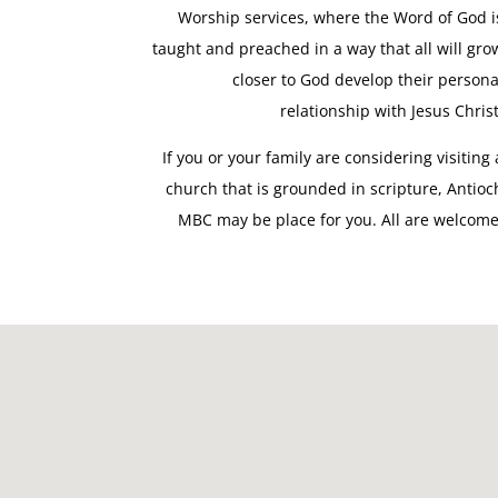
Worship services, where the Word of God i
taught and preached in a way that all will gro
closer to God develop their persona
relationship with Jesus Christ
If you or your family are considering visiting 
church that is grounded in scripture, Antioc
MBC may be place for you. All are welcome