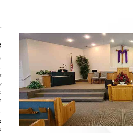
t
e
d
.
t
y
e
n
e
e
d