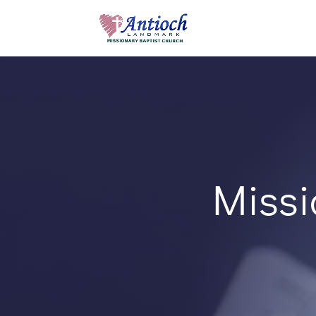
Missi