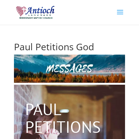
Paul Petitions God
PAUL
PETITIONS