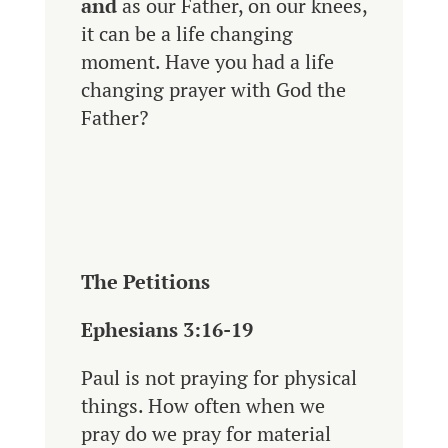
and
as our Father, on our knees,
it can be a life changing
moment. Have you had a life
changing prayer with God the
Father?
The Petitions
Ephesians 3:16-19
Paul
is not praying for physical
things. How often when we
pray do we pray for material