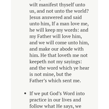
wilt manifest thyself unto
us, and not unto the world?
Jesus answered and said
unto him, If a man love me,
he will keep my words: and
my Father will love him,
and we will come unto him,
and make our abode with
him. He that loveth me not
keepeth not my sayings:
and the word which ye hear
is not mine, but the
Father’s which sent me.
If we put God’s Word into
practice in our lives and
follow what He says, we