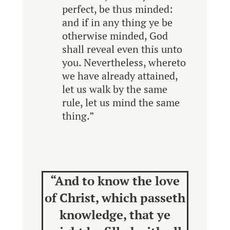
perfect, be thus minded:
and if in any thing ye be
otherwise minded, God
shall reveal even this unto
you. Nevertheless, whereto
we have already attained,
let us walk by the same
rule, let us mind the same
thing.”
“And to know the love
of Christ, which passeth
knowledge, that ye