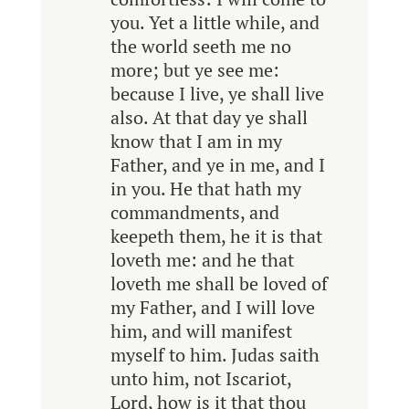
you. Yet a little while, and
the world seeth me no
more; but ye see me:
because I live, ye shall live
also. At that day ye shall
know that I am in my
Father, and ye in me, and I
in you. He that hath my
commandments, and
keepeth them, he it is that
loveth me: and he that
loveth me shall be loved of
my Father, and I will love
him, and will manifest
myself to him. Judas saith
unto him, not Iscariot,
Lord, how is it that thou