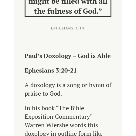
might be filled with all
the fulness of God.”
EPHESIANS 3:19
Paul’s Doxology – God is Able
Ephesians 3:20-21
A doxology is a song or hymn of
praise to God.
In his book “The Bible
Exposition Commentary”
Warren Wiersbe words this
doxology in outline form like