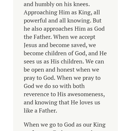
and humbly on his knees.
Approaching Him as King, all
powerful and all knowing. But
he also approaches Him as God
the Father. When we accept
Jesus and become saved, we
become children of God, and He
sees us as His children. We can
be open and honest when we
pray to God. When we pray to
God we do so with both
reverence to His awesomeness,
and knowing that He loves us
like a Father.
When we
go to God as our King