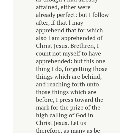
attained, either were
already perfect: but I follow
after, if that I may
apprehend that for which
also I am apprehended of
Christ Jesus. Brethren, I
count not myself to have
apprehended: but this one
thing I do, forgetting those
things which are behind,
and reaching forth unto
those things which are
before, I press toward the
mark for the prize of the
high calling of God in
Christ Jesus. Let us
therefore, as many as be