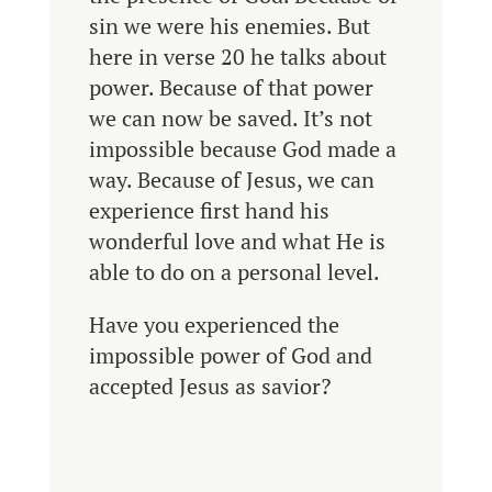
sin we were his enemies. But
here in verse 20 he talks about
power. Because of that power
we can now be saved. It’s not
impossible because God made a
way. Because of Jesus, we can
experience first hand his
wonderful love and what He is
able to do on a personal level.
Have you experienced the
impossible power of God and
accepted Jesus as savior?