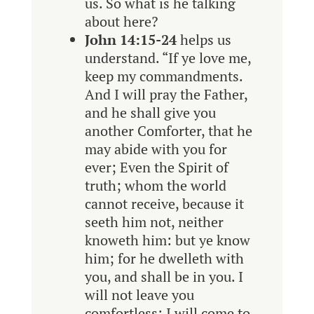
us. So what is he talking
about here?
John 14:15-24
helps us
understand. “
If ye love me,
keep my commandments.
And I will pray the Father,
and he shall give you
another Comforter, that he
may abide with you for
ever; Even the Spirit of
truth; whom the world
cannot receive, because it
seeth him not, neither
knoweth him: but ye know
him; for he dwelleth with
you, and shall be in you. I
will not leave you
comfortless: I will come to