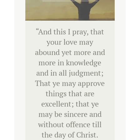
“
And this I pray, that
your love may
abound yet more and
more in knowledge
and in all judgment;
That ye may approve
things that are
excellent; that ye
may be sincere and
without offence till
the day of Christ.