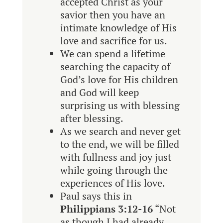
accepted Christ as your
savior then you have an
intimate knowledge of His
love and sacrifice for us.
We can spend a lifetime
searching the capacity of
God’s love for His children
and God will keep
surprising us with blessing
after blessing.
As we search and never get
to the end, we will be filled
with fullness and joy just
while going through the
experiences of His love.
Paul says this in
Philippians 3:12-16
“
Not
as though I had already