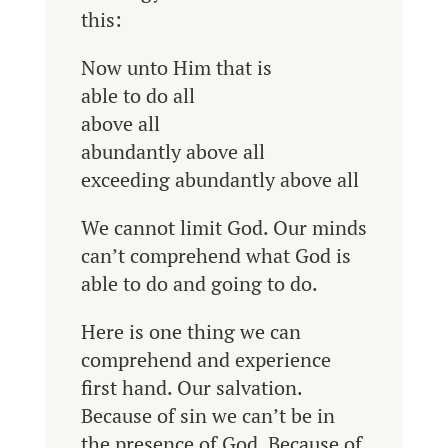
this:
Now unto Him that is
able to do all
above all
abundantly above all
exceeding abundantly above all
We cannot limit God. Our minds
can’t comprehend what God is
able to do and going to do.
Here is one thing we can
comprehend and experience
first hand. Our salvation.
Because of sin we can’t be in
the presence of God. Because of