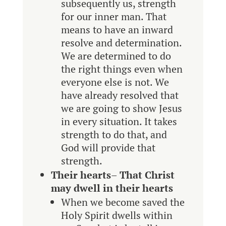
subsequently us, strength
for our inner man. That
means to have an inward
resolve and determination.
We are determined to do
the right things even when
everyone else is not. We
have already resolved that
we are going to show Jesus
in every situation. It takes
strength to do that, and
God will provide that
strength.
Their hearts
–
That Christ
may dwell in their hearts
When we become saved the
Holy Spirit dwells within