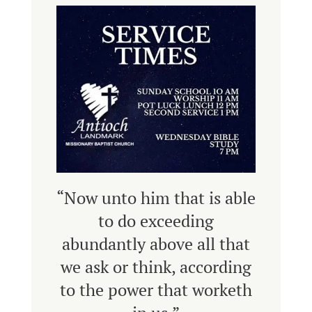
“Now unto him that is able
to do exceeding
abundantly above all that
we ask or think, according
to the power that worketh