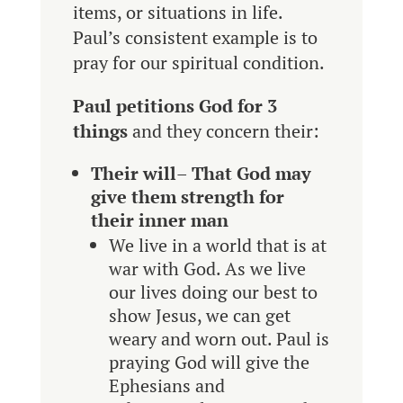
items, or situations in life.
Paul’s consistent example is to
pray for our spiritual condition.
Paul petitions God for 3
things
and they concern their:
Their will
–
That God may
give them strength for
their inner man
We live in a world that is at
war with God. As we live
our lives doing our best to
show Jesus, we can get
weary and worn out. Paul is
praying God will give the
Ephesians and