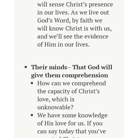
will sense Christ’s presence
in our lives. As we live out
God’s Word, by faith we
will know Christ is with us,
and we’ll see the evidence
of Him in our lives.
Their minds
–
That God will
give them comprehension
How can we comprehend
the capacity of Christ’s
love, which is
unknowable?
We have some knowledge
of His love for us. If you
can say today that you’ve