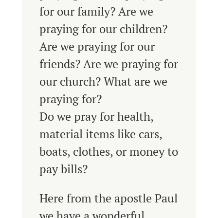
for our family? Are we
praying for our children?
Are we praying for our
friends? Are we praying for
our church? What are we
praying for?
Do we pray for health,
material items like cars,
boats, clothes, or money to
pay bills?
Here from the apostle Paul
we have a wonderful