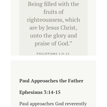
Being filled with the
fruits of
righteousness, which
are by Jesus Christ,
unto the glory and
praise of God.
”
PHILIPPIANS 1:9-11
Paul Approaches the Father
Ephesians 3:14-15
Paul approaches God reverently