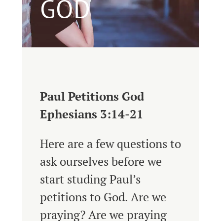
GOD
Paul Petitions God
Ephesians 3:14-21
Here are a few questions to
ask ourselves before we
start studing Paul’s
petitions to God. Are we
praying? Are we praying