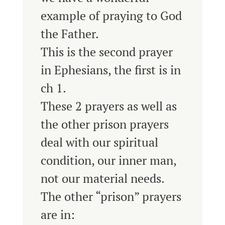
example of praying to God
the Father.
This is the second prayer
in Ephesians, the first is in
ch 1.
These 2 prayers as well as
the other prison prayers
deal with our spiritual
condition, our inner man,
not our material needs.
The other “prison” prayers
are in: