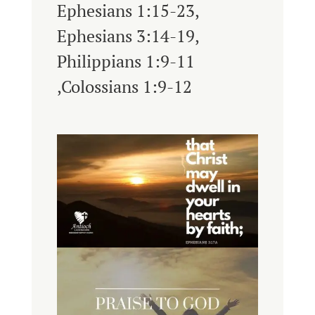
Ephesians 1:15-23,
Ephesians 3:14-19,
Philippians 1:9-11
,Colossians 1:9-12